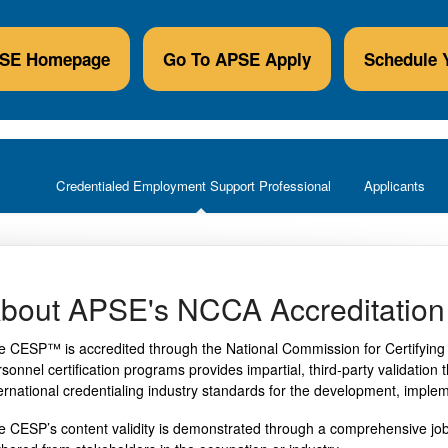
PSE Homepage
Go To APSE Apply
Schedule 
Credentialed Employment Support Professional
Applicants
bout APSE's NCCA Accreditation
e CESP™ is accredited through the National Commission for Certifying 
rsonnel certification programs provides impartial, third-party validatio
ternational credentialing industry standards for the development, imple
e CESP’s content validity is demonstrated through a comprehensive job