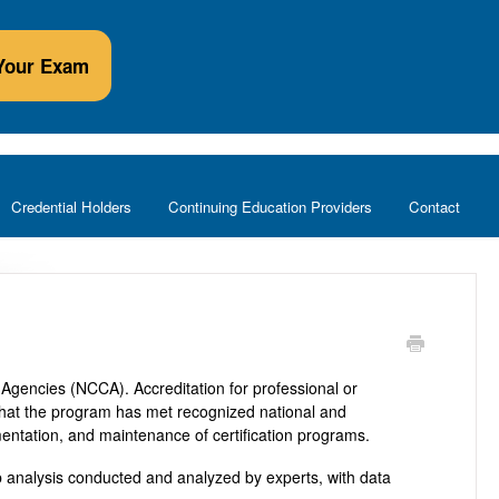
Your Exam
Credential Holders
Continuing Education Providers
Contact
Agencies (NCCA). Accreditation for professional or
n that the program has met recognized national and
mentation, and maintenance of certification programs.
 analysis conducted and analyzed by experts, with data