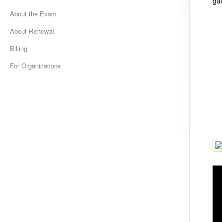
ga
About the Exam
About Renewal
Billing
For Organizations