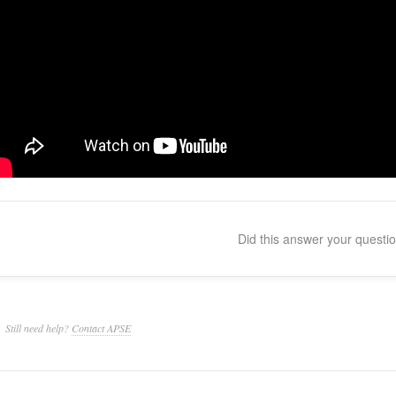
Did this answer your questi
Still need help?
Contact APSE