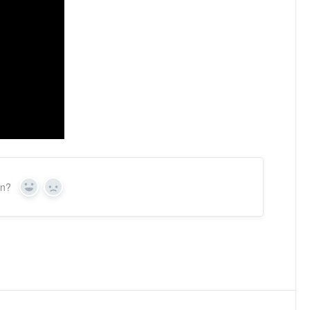
on?
Yes
No