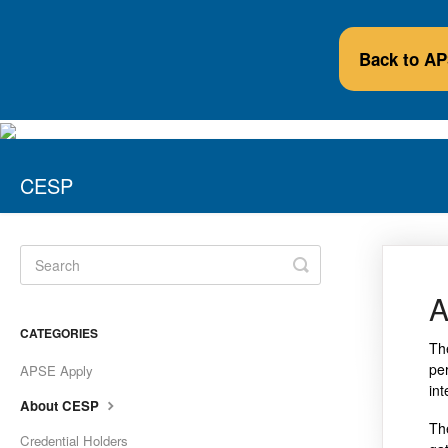
Back to A
CESP
Toggle
Search
A
CATEGORIES
Th
pe
APSE Apply
in
About CESP
Th
Credential Holders