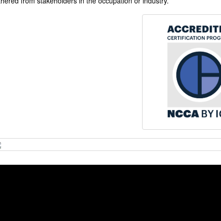
thered from stakeholders in the occupation or industry.