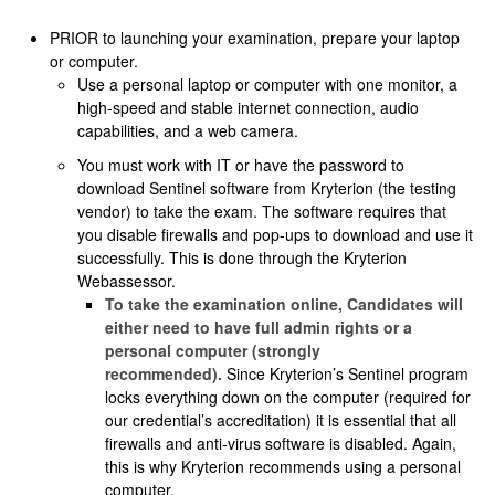
PRIOR to launching your examination, prepare your laptop
or computer.
Use a personal laptop or computer with one monitor, a
high-speed and stable internet connection, audio
capabilities, and a web camera.
You must work with IT or have the password to
download Sentinel software from Kryterion (the testing
vendor) to take the exam. The software requires that
you disable firewalls and pop-ups to download and use it
successfully. This is done through the Kryterion
Webassessor.
To take the examination online, Candidates will
either need to have full admin rights or a
personal computer (strongly
recommended).
Since Kryterion’s Sentinel program
locks everything down on the computer (required for
our credential’s accreditation) it is essential that all
firewalls and anti-virus software is disabled. Again,
this is why Kryterion recommends using a personal
computer.