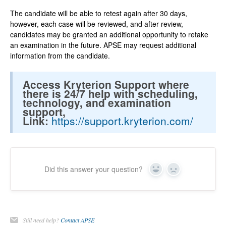
The candidate will be able to retest again after 30 days,
however, each case will be reviewed, and after review,
candidates may be granted an additional opportunity to retake
an examination in the future. APSE may request additional
information from the candidate.
Access Kryterion Support where
there is 24/7 help with scheduling,
technology, and examination
support,
Link:
https://support.kryterion.com/
Did this answer your question?
Yes
No
Still need help?
Contact APSE