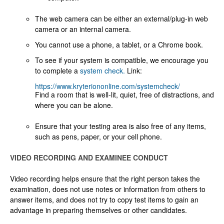
The web camera can be either an external/plug-in web
camera or an internal camera.
You cannot use a phone, a tablet, or a Chrome book.
To see if your system is compatible, we encourage you
to complete a
system check.
Link:
https://www.kryteriononline.com/systemcheck/
Find a room that is well-lit, quiet, free of distractions, and
where you can be alone.
Ensure that your testing area is also free of any items,
such as pens, paper, or your cell phone.
VIDEO RECORDING AND EXAMINEE CONDUCT
Video recording helps ensure that the right person takes the
examination, does not use notes or information from others to
answer items, and does not try to copy test items to gain an
advantage in preparing themselves or other candidates.