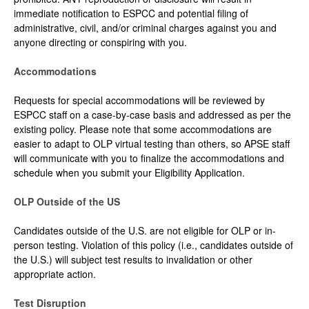
immediate notification to ESPCC and potential filing of
administrative, civil, and/or criminal charges against you and
anyone directing or conspiring with you.
Accommodations
Requests for special accommodations will be reviewed by
ESPCC staff on a case-by-case basis and addressed as per the
existing policy. Please note that some accommodations are
easier to adapt to OLP virtual testing than others, so APSE staff
will communicate with you to finalize the accommodations and
schedule when you submit your Eligibility Application.
OLP Outside of the US
Candidates outside of the U.S. are not eligible for OLP or in-
person testing. Violation of this policy (i.e., candidates outside of
the U.S.) will subject test results to invalidation or other
appropriate action.
Test Disruption