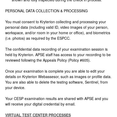
PERSONAL DATA COLLECTION & PROCESSING
You must consent to Kryterion collecting and processing your
personal data (including valid ID, video images of your person,
workspace, and/or room in your home or office), and biometrics
(i.e. photos) as required by the ESPCC.
The confidential data recording of your examination session is
held by Kryterion. APSE staff has access to your recording to be
reviewed following the Appeals Policy (Policy #605).
Once your examination is complete you are able to edit your
details on Kryterion Webassesor, such as images or profile data.
You are also able to delete the testing software, Sentinel, from
your device.
Your CESP examination results are shared with APSE and you
will receive your digital credential by email.
VIRTUAL TEST CENTER PROCESSES