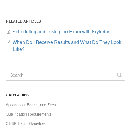
RELATED ARTICLES
Scheduling and Taking the Exam with Kryterion
When Do I Receive Results and What Do They Look
Like?
CATEGORIES
Application, Forms, and Fees
Qualification Requirements
CESP Exam Overview