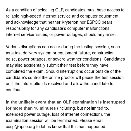
As a condition of selecting OLP, candidates must have access to
reliable high-speed internet service and computer equipment
and acknowledge that neither Kryterion nor ESPCC bears
responsibility for any candidate’s computer malfunctions,
internet service issues, or power outages, should any arise.
Various disruptions can occur during the testing session, such
as a test delivery system or equipment failure, construction
noise, power outages, or severe weather conditions. Candidates
may also accidentally submit their test before they have
completed the exam. Should interruptions occur outside of the
candidate’s control the online proctor will pause the test session
until the interruption is resolved and allow the candidate to
continue.
In the unlikely event that an OLP examination is interrupted
for more than 10 minutes
(including, but not limited to,
extended power outage, loss of internet connection), the
examination session will be terminated. Please email
cesp@apse.org to let us know that this has happened.