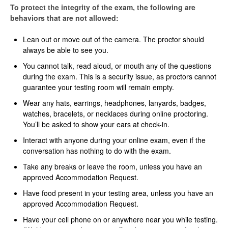
To protect the integrity of the exam, the following are
behaviors that are not allowed:
Lean out or move out of the camera. The proctor should
always be able to see you.
You cannot talk, read aloud, or mouth any of the questions
during the exam. This is a security issue, as proctors cannot
guarantee your testing room will remain empty.
Wear any hats, earrings, headphones, lanyards, badges,
watches, bracelets, or necklaces during online proctoring.
You’ll be asked to show your ears at check-in.
Interact with anyone during your online exam, even if the
conversation has nothing to do with the exam.
Take any breaks or leave the room, unless you have an
approved Accommodation Request.
Have food present in your testing area, unless you have an
approved Accommodation Request.
Have your cell phone on or anywhere near you while testing.