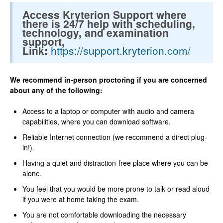
Access Kryterion Support where
there is 24/7 help with scheduling,
technology, and examination
support,
Link:
https://support.kryterion.com/
We recommend in-person proctoring if you are concerned
about any of the following:
Access to a laptop or computer with audio and camera
capabilities, where you can download software.
Reliable Internet connection (we recommend a direct plug-
in!).
Having a quiet and distraction-free place where you can be
alone.
You feel that you would be more prone to talk or read aloud
if you were at home taking the exam.
You are not comfortable downloading the necessary