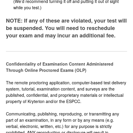
(We’d recommend turning it off and putting it out of sight
while you test.)
NOTE: If any of these are violated, your test will
be suspended. You will need to reschedule
your exam and may incur an additional fee.
Confidentiality of Examination Content Administered
Through Online Proctored Exams (OLP)
The remote proctoring application, computer-based test delivery
system, tutorial, examination content, and surveys are the
published, confidential, and proprietary materials or intellectual
property of Kryterion and/or the ESPCC.
Communicating, publishing, reproducing, or transmitting any
part of an examination, in any form or by any means (e.g.
verbal, electronic, written, etc.) for any purpose is strictly
prohibited. ANY reproduction or disclosure will result in