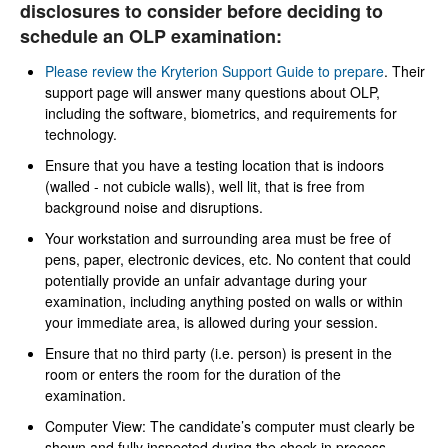
disclosures to consider before deciding to
schedule an OLP examination:
Please review the Kryterion Support Guide to prepare
. Their
support page will answer many questions about OLP,
including the software, biometrics, and requirements for
technology.
Ensure that you have a testing location that is indoors
(walled - not cubicle walls), well lit, that is free from
background noise and disruptions.
Your workstation and surrounding area must be free of
pens, paper, electronic devices, etc. No content that could
potentially provide an unfair advantage during your
examination, including anything posted on walls or within
your immediate area, is allowed during your session.
Ensure that no third party (i.e. person) is present in the
room or enters the room for the duration of the
examination.
Computer View: The candidate’s computer must clearly be
shown and fully inspected during the check in process.