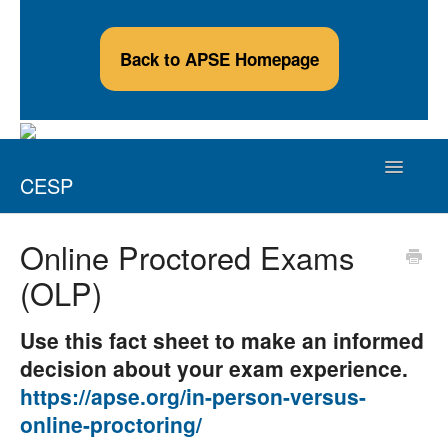
Back to APSE Homepage
Toggle
CESP
Navigatio
Credentialed Employment Support Professional
Online Proctored Exams
(OLP)
Applicants
Credential Holders
Use this fact sheet to make an informed
decision about your exam experience.
Continuing Education Providers
https://apse.org/in-person-versus-
online-proctoring/
Contact