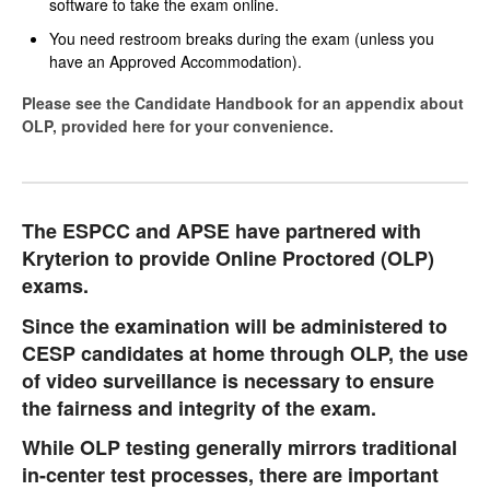
software to take the exam online.
You need restroom breaks during the exam (unless you
have an Approved Accommodation).
Please see the Candidate Handbook for an appendix about
OLP, provided here for your convenience.
The ESPCC and APSE have partnered with
Kryterion to provide Online Proctored (OLP)
exams.
Since the examination will be administered to
CESP candidates at home through OLP, the use
of video surveillance is necessary to ensure
the fairness and integrity of the exam.
While OLP testing generally mirrors traditional
in-center test processes, there are important