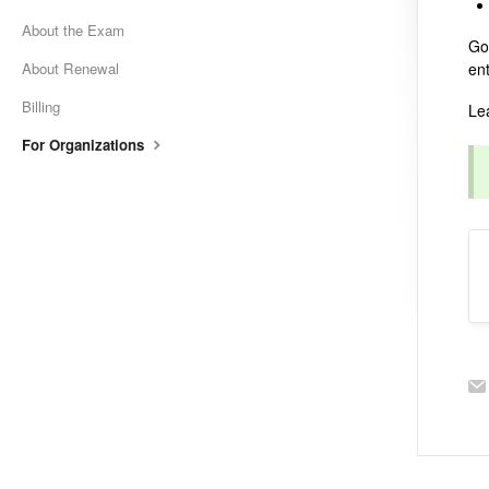
About the Exam
Go
About Renewal
en
Billing
Le
For Organizations