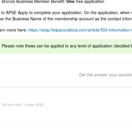
Bronze Business Member Benefit:
One
free application
 to APSE Apply to complete your application. On the application, when 
ter the Business Name of the membership account as the contact info
arn more here:
https://cesp.helpscoutdocs.com/article/553-information-f
Please note these can be applied to any level of application (decided 
Did this answer your questi
Still need help?
Contact APSE