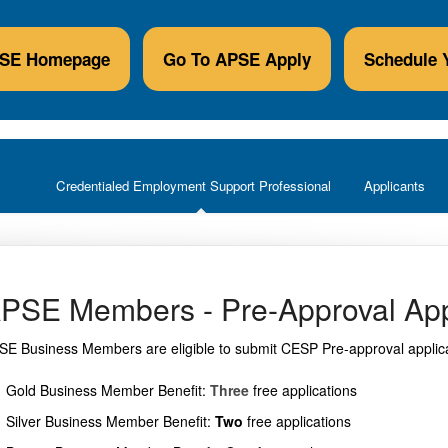
PSE Homepage
Go To APSE Apply
Schedule 
Credentialed Employment Support Professional
Applicants
PSE Members - Pre-Approval App
SE Business Members are eligible to submit CESP Pre-approval applicat
Gold Business Member Benefit:
Three
free applications
Silver Business Member Benefit:
Two
free applications