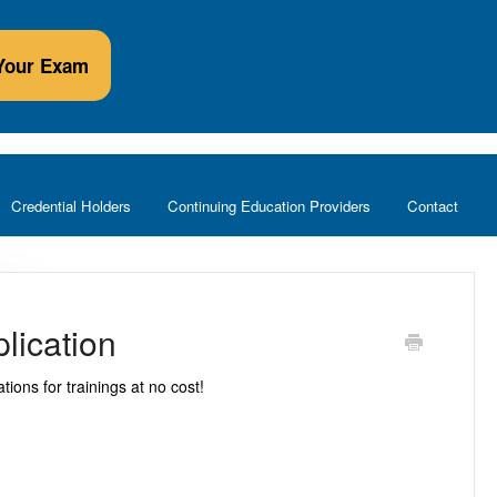
Your Exam
Credential Holders
Continuing Education Providers
Contact
lication
ions for trainings at no cost!