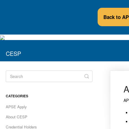
Back to A
CESP
Toggle
Search
A
CATEGORIES
AP
APSE Apply
About CESP
Credential Holders