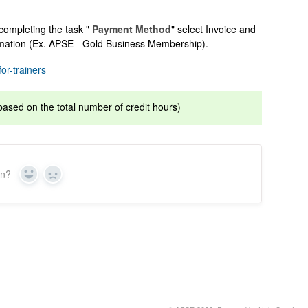
completing the task "
Payment Method
" select Invoice and
rmation (Ex. APSE - Gold Business Membership).
or-trainers
based on the total number of credit hours)
on?
Yes
No