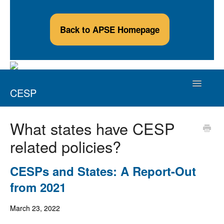
Back to APSE Homepage
Toggle
CESP
Navigatio
Credentialed Employment Support Professional
What states have CESP
related policies?
Applicants
Credential Holders
CESPs and States: A Report-Out
from 2021
Continuing Education Providers
March 23, 2022
Contact