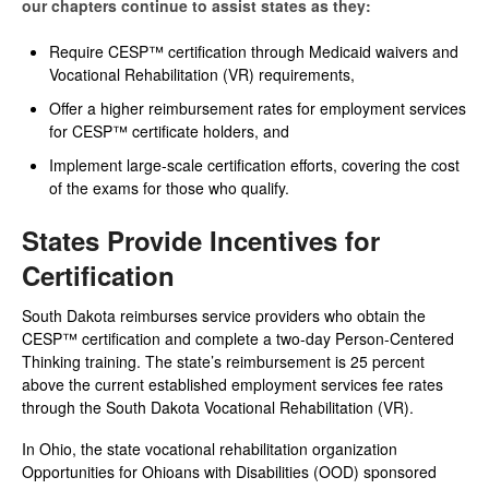
our chapters continue to assist states as they:
Require CESP™ certification through Medicaid waivers and
Vocational Rehabilitation (VR) requirements,
Offer a higher reimbursement rates for employment services
for CESP™ certificate holders, and
Implement large-scale certification efforts, covering the cost
of the exams for those who qualify.
States Provide Incentives for
Certification
South Dakota reimburses service providers who obtain the
CESP™ certification and complete a two-day Person-Centered
Thinking training. The state’s reimbursement is 25 percent
above the current established employment services fee rates
through the South Dakota Vocational Rehabilitation (VR).
In Ohio, the state vocational rehabilitation organization
Opportunities for Ohioans with Disabilities (OOD) sponsored