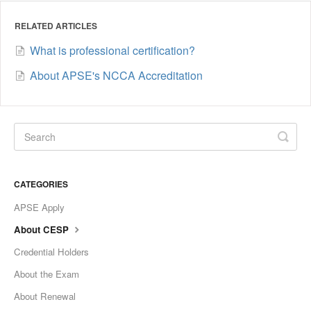
RELATED ARTICLES
What is professional certification?
About APSE's NCCA Accreditation
CATEGORIES
APSE Apply
About CESP
Credential Holders
About the Exam
About Renewal