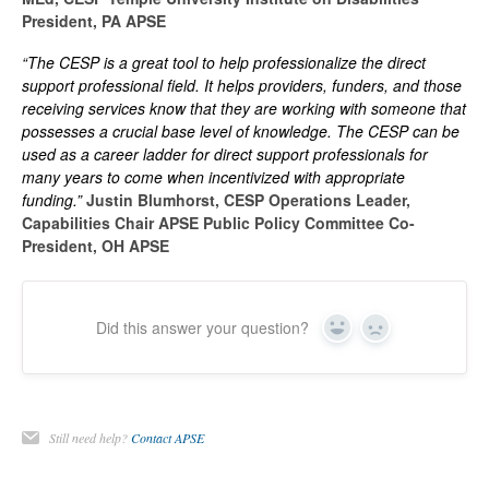
President, PA APSE
“The CESP is a great tool to help professionalize the direct
support professional field. It helps providers, funders, and those
receiving services know that they are working with someone that
possesses a crucial base level of knowledge. The CESP can be
used as a career ladder for direct support professionals for
many years to come when incentivized with appropriate
funding.”
Justin Blumhorst, CESP Operations Leader,
Capabilities Chair APSE Public Policy Committee Co-
President, OH APSE
Did this answer your question?
Yes
No
Still need help?
Contact APSE