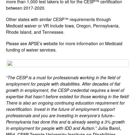
more than 1,000 test takers to sit for the CESP™ certification
between 2017-2020.
Other states with similar CESP™ requirements through
Medicaid waiver or VR include Iowa, Oregon, Pennsylvania,
Rhode Island, and Tennessee.
Please see APSE's website for more information on Medicaid
funding of waiver services.
“The CESP is a must for professionals working in the field of
employment for people with disabilities. After decades of flat
growth in employment, the CESP credential requires a level of
expertise that hasn’t before existed for those working in the field!
There is also an ongoing continuing education requirement for
recertification. Invest in the future of employment support
professionals and you are investing in everyone’s future–
Pennsylvania has done this and is already seeing a 3% growth
in employment for people with IDD and Autism.”
Julia Barol,
MEd, CESP Temple University Institute on Disabilities