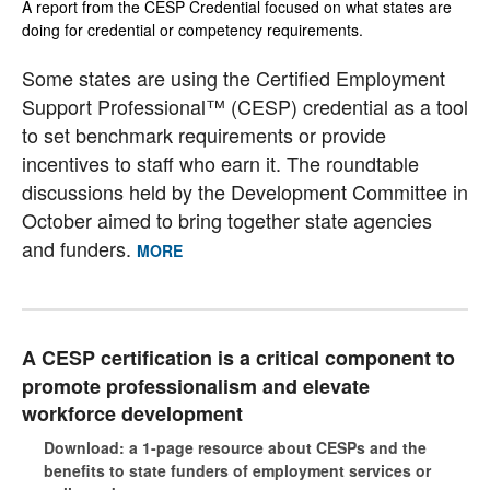
A report from the CESP Credential focused on what states are
doing for credential or competency requirements.
Some states are using the Certified Employment
Support Professional™ (CESP) credential as a tool
to set benchmark requirements or provide
incentives to staff who earn it. The roundtable
discussions held by the Development Committee in
October aimed to bring together state agencies
and funders.
MORE
A CESP certification is a critical component to
promote professionalism and elevate
workforce development
Download: a 1-page resource about CESPs and the
benefits to state funders of employment services or