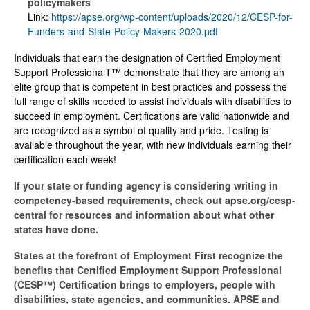
policymakers
Link:
https://apse.org/wp-content/uploads/2020/12/CESP-for-
Funders-and-State-Policy-Makers-2020.pdf
Individuals that earn the designation of Certified Employment
Support ProfessionalT™ demonstrate that they are among an
elite group that is competent in best practices and possess the
full range of skills needed to assist individuals with disabilities to
succeed in employment. Certifications are valid nationwide and
are recognized as a symbol of quality and pride. Testing is
available throughout the year, with new individuals earning their
certification each week!
If your state or funding agency is considering writing in
competency-based requirements, check out apse.org/cesp-
central for resources and information about what other
states have done.
States at the forefront of Employment First recognize the
benefits that Certified Employment Support Professional
(CESP™) Certification brings to employers, people with
disabilities, state agencies, and communities. APSE and