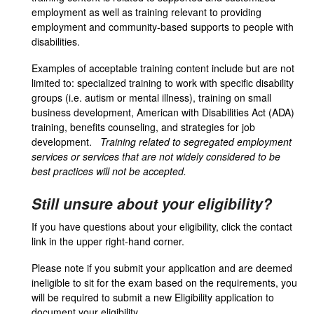
employment as well as training relevant to providing
employment and community-based supports to people with
disabilities.
Examples of acceptable training content include but are not
limited to: specialized training to work with specific disability
groups (i.e. autism or mental illness), training on small
business development, American with Disabilities Act (ADA)
training, benefits counseling, and strategies for job
development.
Training related to segregated employment
services or services that are not widely considered to be
best practices will not be accepted.
Still unsure about your eligibility?
If you have questions about your eligibility, click the contact
link in the upper right-hand corner.
Please note if you submit your application and are deemed
ineligible to sit for the exam based on the requirements, you
will be required to submit a new Eligibility application to
document your eligibility.