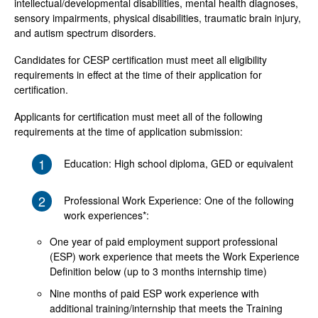
intellectual/developmental disabilities, mental health diagnoses,
sensory impairments, physical disabilities, traumatic brain injury,
and autism spectrum disorders.
Candidates for CESP certification must meet all eligibility
requirements in effect at the time of their application for
certification.
Applicants for certification must meet all of the following
requirements at the time of application submission:
1
Education: High school diploma, GED or equivalent
2
Professional Work Experience: One of the following
work experiences*:
One year of paid employment support professional
(ESP) work experience that meets the Work Experience
Definition below (up to 3 months internship time)
Nine months of paid ESP work experience with
additional training/internship that meets the Training