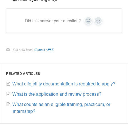
Did this answer your question?
Yes
No
Still need help?
Contact APSE
RELATED ARTICLES
What eligibility documentation is required to apply?
What is the application and review process?
What counts as an eligible training, practicum, or
internship?